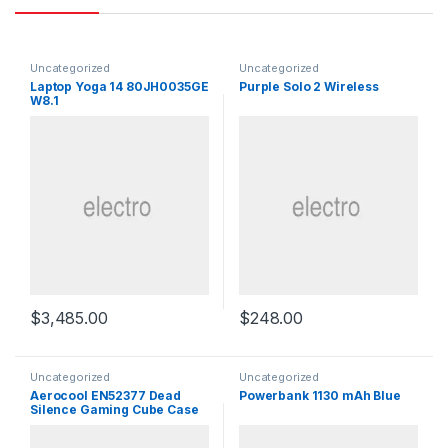
Uncategorized
Uncategorized
Laptop Yoga 14 80JH0035GE
Purple Solo 2 Wireless
W8.1
$
3,485.00
$
248.00
Uncategorized
Uncategorized
Aerocool EN52377 Dead
Powerbank 1130 mAh Blue
Silence Gaming Cube Case