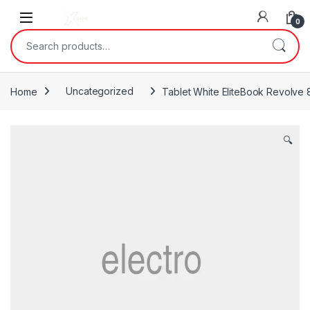
Skip to navigation
Skip to content
0
Search for:
Home
Uncategorized
Tablet White EliteBook Revolve 
🔍