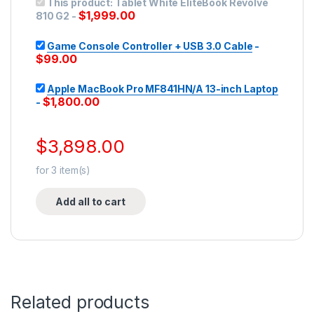
This product:
Tablet White EliteBook Revolve
$
1,999.00
810 G2
-
Game Console Controller + USB 3.0 Cable
-
$
99.00
Apple MacBook Pro MF841HN/A 13-inch Laptop
$
1,800.00
-
$
3,898.00
for
3
item(s)
Add all to cart
Related products