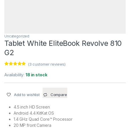
Uncategorized
Tablet White EliteBook Revolve 810
G2
(
3
customer reviews)
Rated
3
5.00
out of 5
Availability:
18 in stock
based on
customer
ratings
Add to wishlist
Compare
4.5 inch HD Screen
Android 4.4 KitKat OS
1.4 GHz Quad Core™ Processor
20 MP front Camera