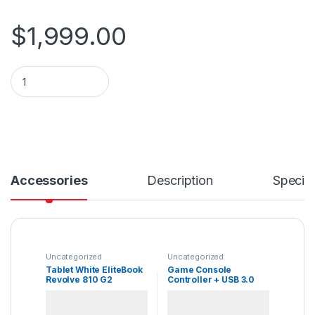
$
1,999.00
Tablet White EliteBook Revolve 810 G2 quantity
Accessories
Description
Specifi
Uncategorized
Uncategorized
Tablet White EliteBook
Game Console
Revolve 810 G2
Controller + USB 3.0
Cable