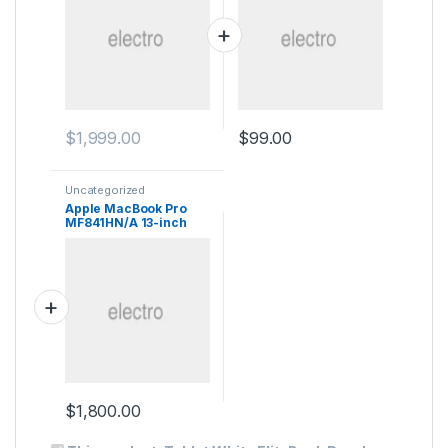
$
1,999.00
$
99.00
Uncategorized
Apple MacBook Pro
MF841HN/A 13-inch
Laptop
$
1,800.00