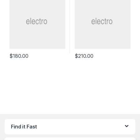
$
180.00
$
210.00
Find it Fast