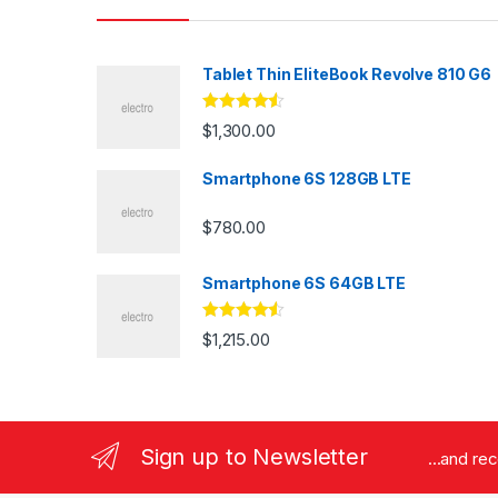
Tablet Thin EliteBook Revolve 810 G6
Rated
4.33
$
1,300.00
out of 5
Smartphone 6S 128GB LTE
$
780.00
Smartphone 6S 64GB LTE
Rated
4.33
$
1,215.00
out of 5
Sign up to Newsletter
...and re