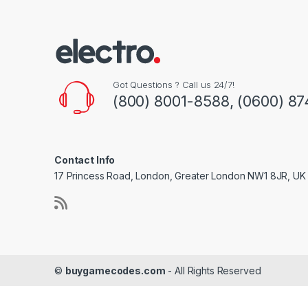
Got Questions ? Call us 24/7!
(800) 8001-8588, (0600) 87
Contact Info
17 Princess Road, London, Greater London NW1 8JR, UK
©
buygamecodes.com
- All Rights Reserved