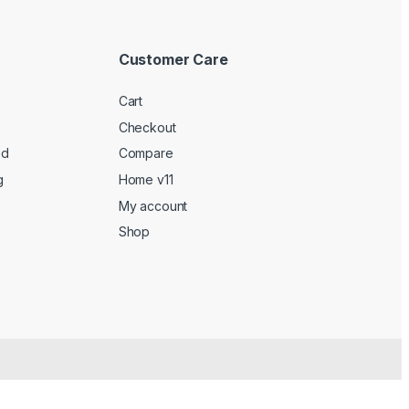
Customer Care
Cart
Checkout
ed
Compare
g
Home v11
My account
Shop