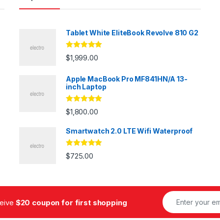
Tablet White EliteBook Revolve 810 G2
Rated
5.00
$
1,999.00
out of 5
Apple MacBook Pro MF841HN/A 13-
inch Laptop
Rated
5.00
$
1,800.00
out of 5
Smartwatch 2.0 LTE Wifi Waterproof
Rated
5.00
$
725.00
out of 5
ceive
$20 coupon for first shopping