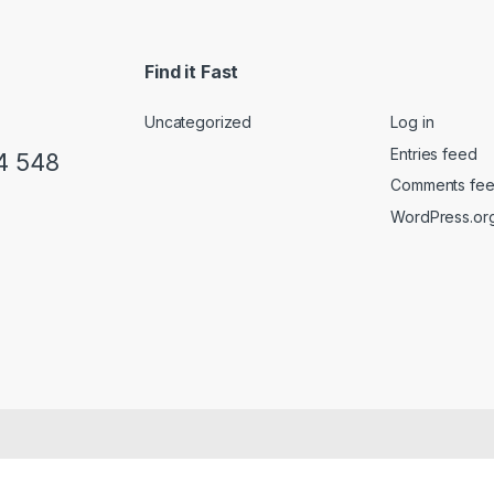
Find it Fast
Uncategorized
Log in
Entries feed
4 548
Comments fe
WordPress.or