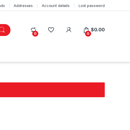
ads
Addresses
Account details
Lost password
$
0.00
0
0