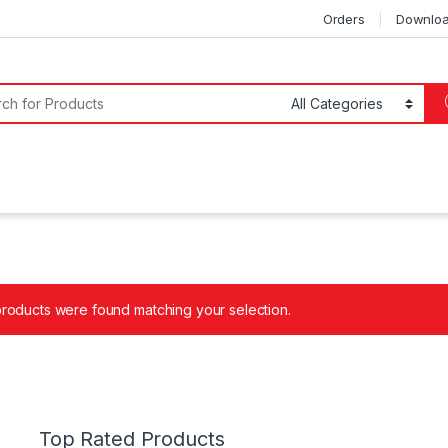
Orders
Downlo
or:
roducts were found matching your selection.
Top Rated Products