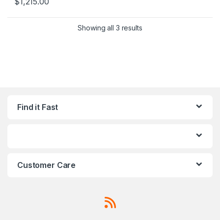
$
1,215.00
Sorted by popularity
Showing all 3 results
Find it Fast
Customer Care