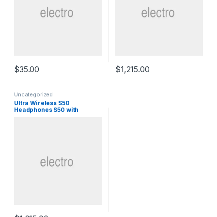
$
35.00
$
1,215.00
Uncategorized
Ultra Wireless S50
Headphones S50 with
Bluetooth