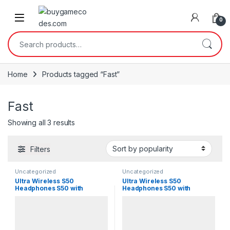
Skip to navigation
Skip to content
0
Search for:
Home
Products tagged “Fast”
Fast
Sorted by popularity
Showing all 3 results
Filters
Uncategorized
Uncategorized
Ultra Wireless S50
Ultra Wireless S50
Headphones S50 with
Headphones S50 with
Bluetooth
Bluetooth