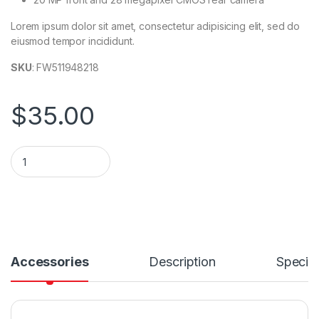
Lorem ipsum dolor sit amet, consectetur adipisicing elit, sed do
eiusmod tempor incididunt.
SKU
: FW511948218
$
35.00
Ultra Wireless S50 Headphones S50 with Bluetooth quantity
Accessories
Description
Specifi