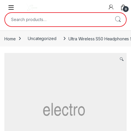
Skip to navigation
Skip to content
0
Search for:
Home
Uncategorized
Ultra Wireless S50 Headphones 
🔍