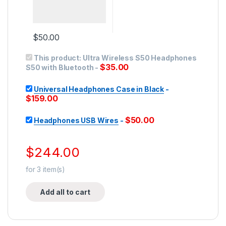
$
50.00
This product:
Ultra Wireless S50 Headphones
$
35.00
S50 with Bluetooth
-
Universal Headphones Case in Black
-
$
159.00
$
50.00
Headphones USB Wires
-
$
244.00
for
3
item(s)
Add all to cart