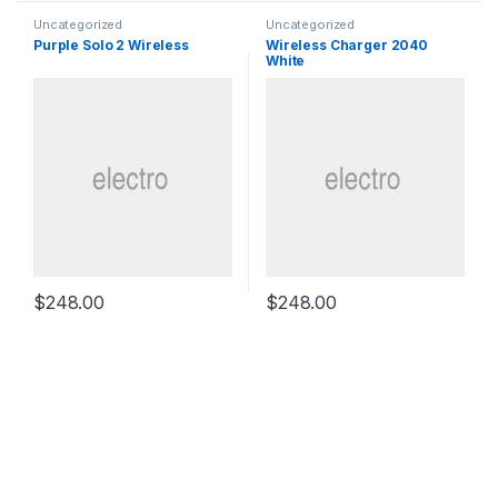
Uncategorized
Uncategorized
Purple Solo 2 Wireless
Wireless Charger 2040
White
$
248.00
$
248.00