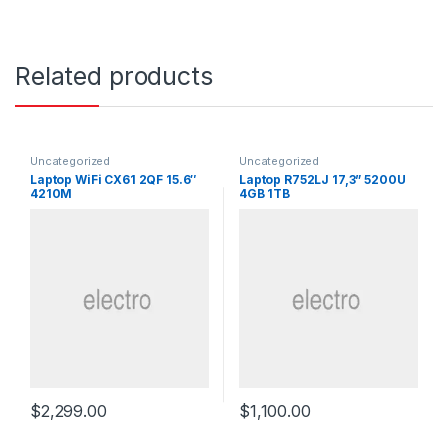
Related products
Uncategorized
Uncategorized
Laptop WiFi CX61 2QF 15.6″
Laptop R752LJ 17,3” 5200U
4210M
4GB 1TB
$
2,299.00
$
1,100.00