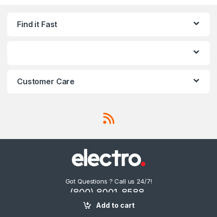
Find it Fast
Customer Care
Got Questions ? Call us 24/7!
(800) 8001-8588,
(0600) 874 548
Add to cart