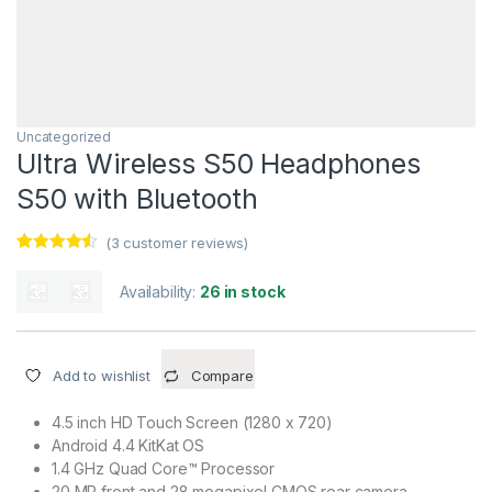
Uncategorized
Ultra Wireless S50 Headphones
S50 with Bluetooth
(
3
customer reviews)
Rated
3
4.33
out of 5
Availability:
26 in stock
based on
customer
ratings
Add to wishlist
Compare
4.5 inch HD Touch Screen (1280 x 720)
Android 4.4 KitKat OS
1.4 GHz Quad Core™ Processor
20 MP front and 28 megapixel CMOS rear camera