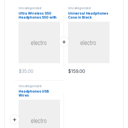
Uncategorized
Uncategorized
Ultra Wireless S50
Universal Headphones
Headphones S50 with
Case in Black
Bluetooth
$
35.00
$
159.00
Uncategorized
Headphones USB
Wires