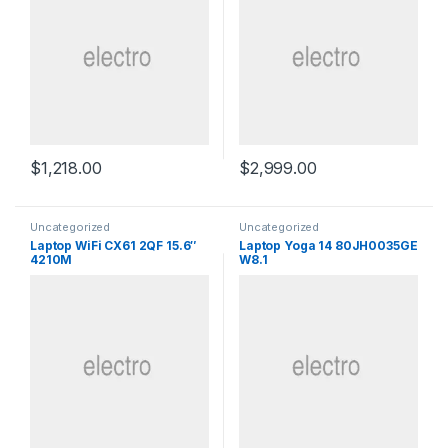
$
1,218.00
$
2,999.00
Uncategorized
Uncategorized
Laptop WiFi CX61 2QF 15.6″
Laptop Yoga 14 80JH0035GE
4210M
W8.1