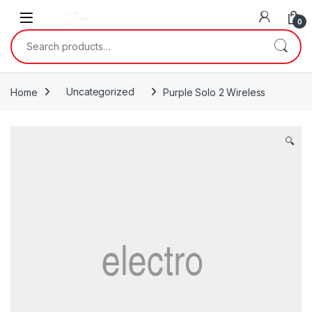
Skip to navigation
Skip to content
0
Search for:
Home
Uncategorized
Purple Solo 2 Wireless
🔍