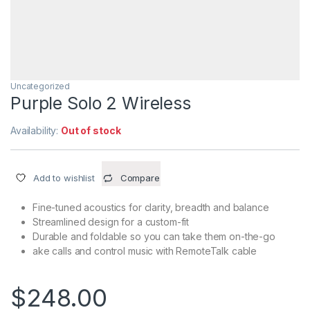
Uncategorized
Purple Solo 2 Wireless
Availability:
Out of stock
Add to wishlist
Compare
Fine-tuned acoustics for clarity, breadth and balance
Streamlined design for a custom-fit
Durable and foldable so you can take them on-the-go
ake calls and control music with RemoteTalk cable
$
248.00