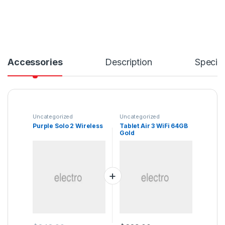
Accessories
Description
Specifi
Uncategorized
Uncategorized
Purple Solo 2 Wireless
Tablet Air 3 WiFi 64GB
Gold