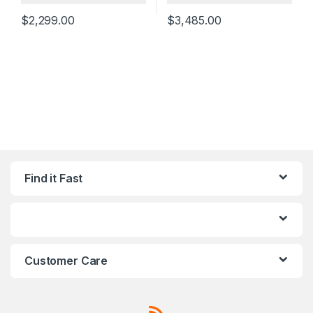
$
2,299.00
$
3,485.00
Find it Fast
Customer Care