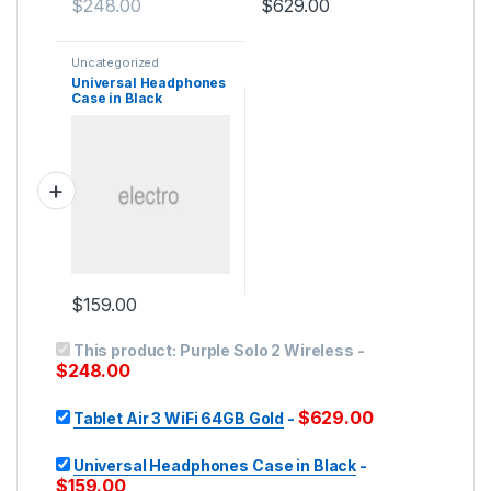
$
248.00
$
629.00
Uncategorized
Universal Headphones
Case in Black
$
159.00
This product:
Purple Solo 2 Wireless
-
$
248.00
$
629.00
Tablet Air 3 WiFi 64GB Gold
-
Universal Headphones Case in Black
-
$
159.00