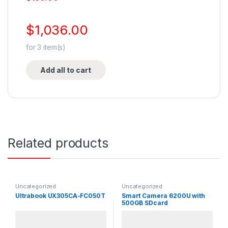
$
1,036.00
for
3
item(s)
Add all to cart
Related products
Uncategorized
Uncategorized
Ultrabook UX305CA-FC050T
Smart Camera 6200U with
500GB SDcard