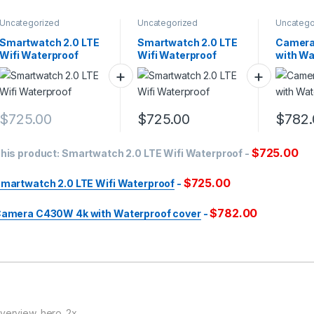
Uncategorized
Uncategorized
Uncatego
Smartwatch 2.0 LTE
Smartwatch 2.0 LTE
Camera
Wifi Waterproof
Wifi Waterproof
with Wa
cover
$
725.00
$
725.00
$
782.
$
725.00
his product:
Smartwatch 2.0 LTE Wifi Waterproof
-
$
725.00
martwatch 2.0 LTE Wifi Waterproof
-
$
782.00
amera C430W 4k with Waterproof cover
-