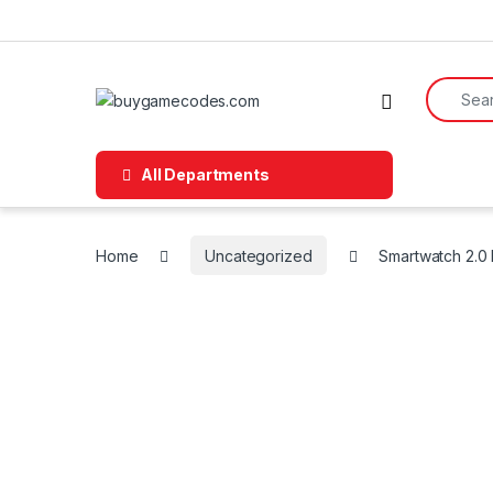
Skip to navigation
Skip to content
Search f
All Departments
Home
Uncategorized
Smartwatch 2.0 