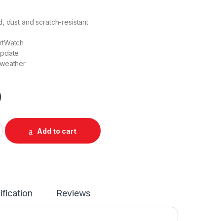
, dust and scratch-resistant
rtWatch
update
 weather
0
 Wifi Waterproof quantity
Add to cart
ification
Reviews