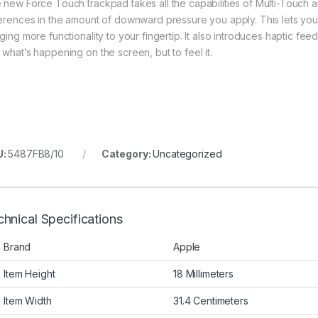
 new Force Touch trackpad takes all the capabilities of Multi-Touch a
ferences in the amount of downward pressure you apply. This lets yo
nging more functionality to your fingertip. It also introduces haptic f
 what’s happening on the screen, but to feel it.
U:
5487FB8/10
Category:
Uncategorized
hnical Specifications
Brand
Apple
Item Height
18 Millimeters
Item Width
31.4 Centimeters