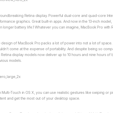
roundbreaking Retina display. Powerful dual-core and quad-core Intel 
formance graphics. Great built-in apps. And now in the 13-inch model
n longer battery life.1 Whatever you can imagine, MacBook Pro with R
 design of MacBook Pro packs a lot of power into not a lot of space
uldn’t come at the expense of portability. And despite being so com
h Retina display models now deliver up to 10 hours and nine hours of b
vious models.
h Multi-Touch in OS X, you can use realistic gestures like swiping or
tent and get the most out of your desktop space.