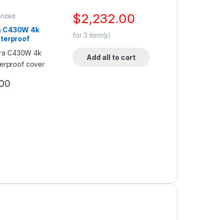
$
2,232.00
rized
 C430W 4k
for
3
item(s)
terproof
Add all to cart
00