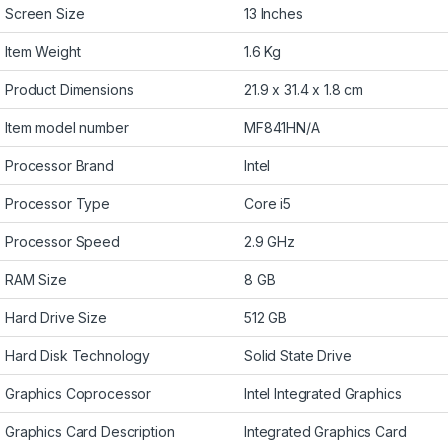
Screen Size
13 Inches
Item Weight
1.6 Kg
Product Dimensions
21.9 x 31.4 x 1.8 cm
Item model number
MF841HN/A
Processor Brand
Intel
Processor Type
Core i5
Processor Speed
2.9 GHz
RAM Size
8 GB
Hard Drive Size
512 GB
Hard Disk Technology
Solid State Drive
Graphics Coprocessor
Intel Integrated Graphics
Graphics Card Description
Integrated Graphics Card