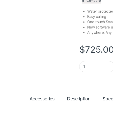
Compare
Water protected
Easy calling
One-touch Sma
New software 
Anywhere. Any
$
725.0
Smartwatch 2.0 LTE
Accessories
Description
Spec