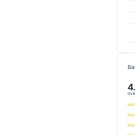
Ba
4
ove