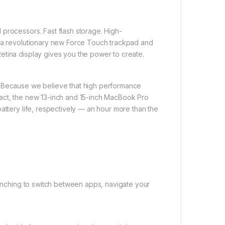
processors. Fast flash storage. High-
, a revolutionary new Force Touch trackpad and
etina display gives you the power to create.
. Because we believe that high performance
pact, the new 13-inch and 15-inch MacBook Pro
attery life, respectively — an hour more than the
 pinching to switch between apps, navigate your