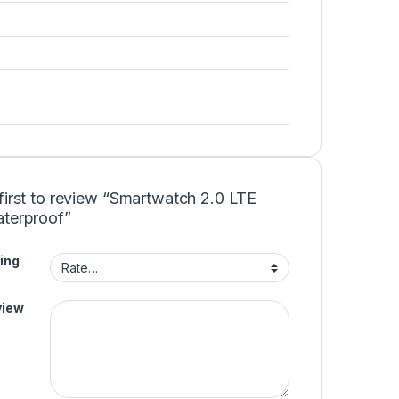
first to review “Smartwatch 2.0 LTE
aterproof”
ing
view