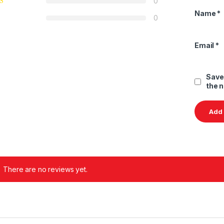
0
Name
*
0
Email
*
Save
the 
There are no reviews yet.