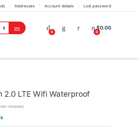
ads
Addresses
Account details
Lost password
$
0.00
0
0
 2.0 LTE Wifi Waterproof
mer reviews)
ck