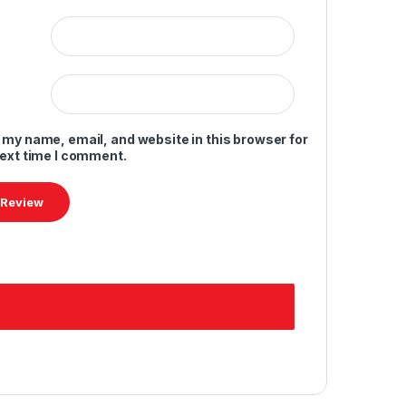
 my name, email, and website in this browser for
next time I comment.