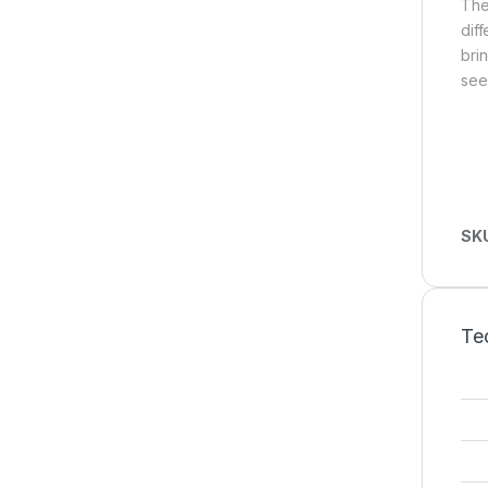
The
dif
bri
see
SK
Tec