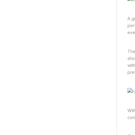
A g
per
eve
The
sho
wit
pre
Wit
con