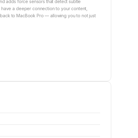
nd adds force sensors that detect subtle
u have a deeper connection to your content,
eedback to MacBook Pro — allowing you to not just