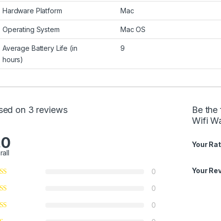
Hardware Platform
Mac
Operating System
Mac OS
Average Battery Life (in
9
hours)
sed on 3 reviews
Be the 
Wifi W
.0
Your Rat
rall
Your Re
0
0
0