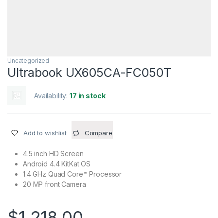
Uncategorized
Ultrabook UX605CA-FC050T
Availability:
17 in stock
Add to wishlist
Compare
4.5 inch HD Screen
Android 4.4 KitKat OS
1.4 GHz Quad Core™ Processor
20 MP front Camera
$
1,218.00