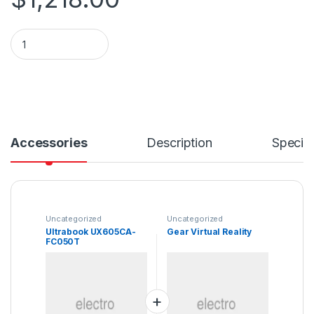
Ultrabook UX605CA-FC050T quantity
Accessories
Description
Specifi
Uncategorized
Uncategorized
Ultrabook UX605CA-
Gear Virtual Reality
FC050T