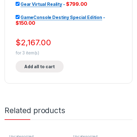
$
799.00
Gear Virtual Reality
-
GameConsole Destiny Special Edition
-
$
150.00
$
2,167.00
for
3
item(s)
Add all to cart
Related products
Uncategorized
Uncategorized