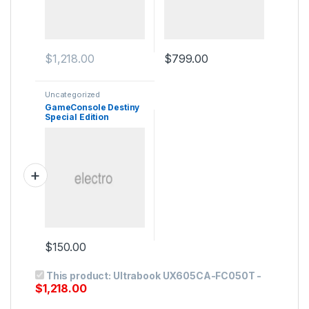
$
1,218.00
$
799.00
Uncategorized
GameConsole Destiny
Special Edition
$
150.00
This product:
Ultrabook UX605CA-FC050T
-
$
1,218.00