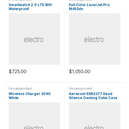
Smartwatch 2.0 LTE Wifi
Full Color LaserJet Pro
Waterproof
M452dn
$
725.00
$
1,050.00
Uncategorized
Uncategorized
Wireless Charger 2040
Aerocool EN52377 Dead
White
Silence Gaming Cube Case