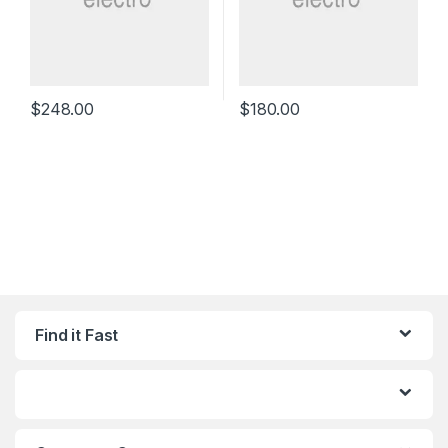
$
248.00
$
180.00
Find it Fast