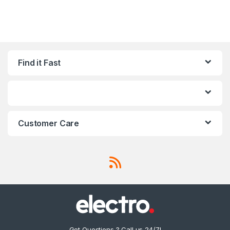
Find it Fast
Customer Care
Got Questions ? Call us 24/7!