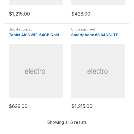
$
1,215.00
$
428.00
Uncategorized
Uncategorized
Tablet Air 3 WiFi 64GB Gold
Smartphone 6S 64GB LTE
$
629.00
$
1,215.00
Sorted by popularity
Showing all 6 results