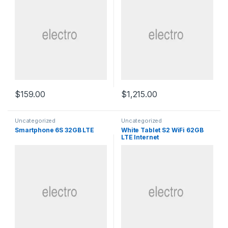
$
159.00
$
1,215.00
Uncategorized
Uncategorized
Smartphone 6S 32GB LTE
White Tablet S2 WiFi 62GB
LTE Internet