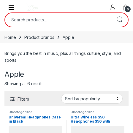
Skip to navigation
Skip to content
0
Search for:
Home
Product brands
Apple
Brings you the best in music, plus all things culture, style, and
sports
Apple
Sorted by popularity
Showing all 6 results
Filters
Uncategorized
Uncategorized
Universal Headphones Case
Ultra Wireless S50
in Black
Headphones S50 with
Bluetooth